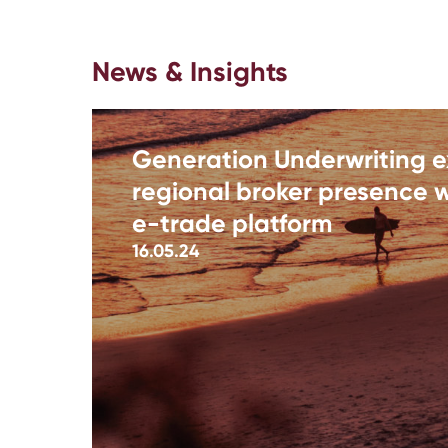
News & Insights
Generation Underwriting 
regional broker presence w
e-trade platform
16.05.24