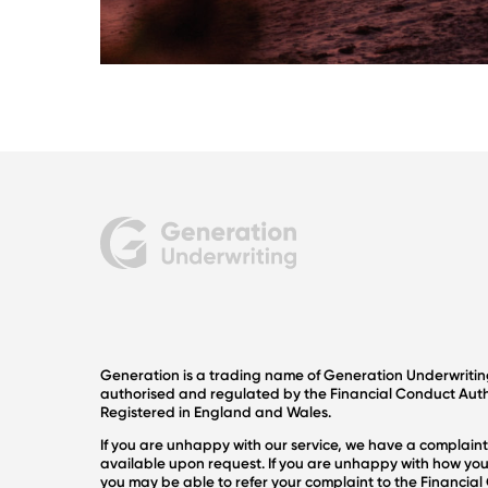
Generation is a trading name of Generation Underwriti
authorised and regulated by the Financial Conduct Autho
Registered in England and Wales.
If you are unhappy with our service, we have a complaint
available upon request. If you are unhappy with how you
you may be able to refer your complaint to the Financi