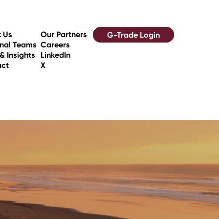
 Us
Our Partners
G-Trade Login
nal Teams
Careers
& Insights
LinkedIn
act
X