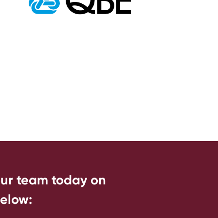
our team today on
below: