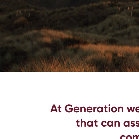
At Generation we
that can ass
com