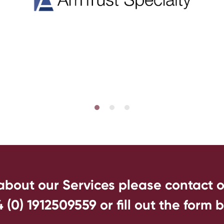
 about our Services please contact 
4 (0) 1912509559
or fill out the form 