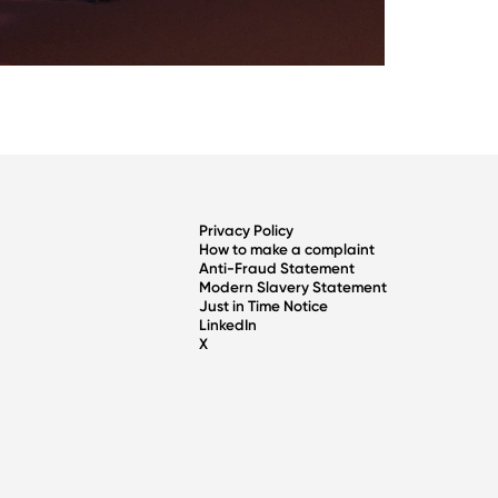
Privacy Policy
How to make a complaint
Anti-Fraud Statement
Modern Slavery Statement
Just in Time Notice
LinkedIn
X