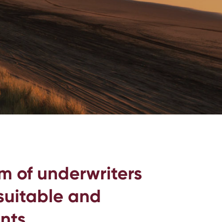
m of underwriters
 suitable and
nts.