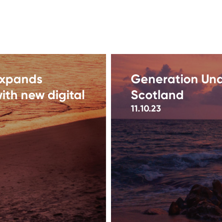
expands
Generation Und
ith new digital
Scotland
11.10.23