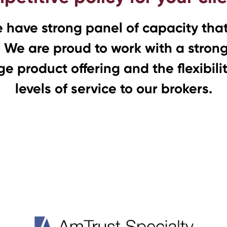
e have strong panel of capacity that 
 We are proud to work with a strong 
e product offering and the flexibili
levels of service to our brokers.