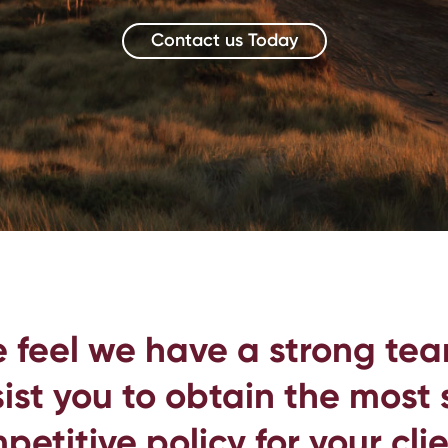
Contact us Today
 feel we have a strong tea
ist you to obtain the most
petitive policy for your clie