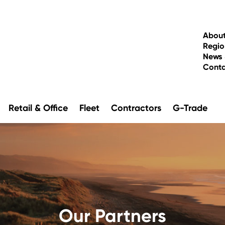
About
Regio
News 
Cont
Retail & Office
Fleet
Contractors
G-Trade
Our Partners