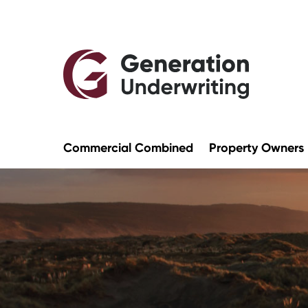
Commercial Combined
Property Owners