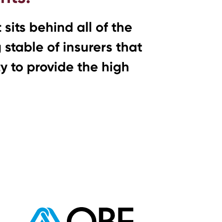
sits behind all of the
stable of insurers that
ty to provide the high