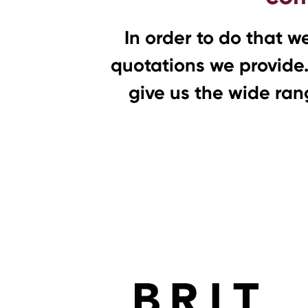
In order to do that w
quotations we provide.
give us the wide rang