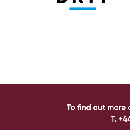
To find out more
T. +4