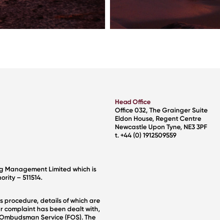
Head Office
Office 032, The Grainger Suite
Eldon House, Regent Centre
Newcastle Upon Tyne, NE3 3PF
t. +44 (0) 1912509559
ng Management Limited which is
rity – 511514.
s procedure, details of which are
r complaint has been dealt with,
al Ombudsman Service (FOS). The