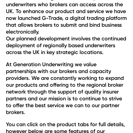
underwriters who brokers can access across the
UK. To enhance our product and service we have
now launched G-Trade, a digital trading platform
that allows brokers to submit and bind business
electronically.
Our planned development involves the continued
deployment of regionally based underwriters
across the UK in key strategic locations.
At Generation Underwriting we value
partnerships with our brokers and capacity
providers. We are constantly working to expand
our products and offering to the regional broker
network through the support of quality insurer
partners and our mission is to continue to strive
to offer the best service we can to our partner
brokers.
You can click on the product tabs for full details,
however below are some features of our