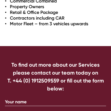
Commercial Combined
Property Owners
Retail & Office Package
Contractors including CAR
Motor Fleet – from 3 vehicles upwards
To find out more about our Services
please contact our team today on
T. +44 (0) 1912509559
or fill out the form
below: