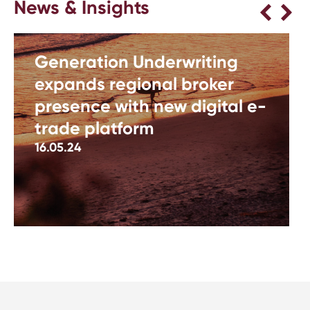
News & Insights
Generation Underwriting
expands regional broker
presence with new digital e-
trade platform
16.05.24