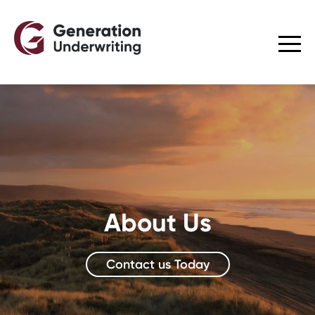
About Us
Contact us Today