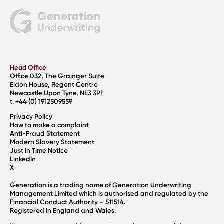
Head Office
Office 032, The Grainger Suite
Eldon House, Regent Centre
Newcastle Upon Tyne, NE3 3PF
t. +44 (0) 1912509559
Privacy Policy
How to make a complaint
Anti-Fraud Statement
Modern Slavery Statement
Just in Time Notice
LinkedIn
X
Generation is a trading name of Generation Underwriting
Management Limited which is authorised and regulated by the
Financial Conduct Authority – 511514.
Registered in England and Wales.