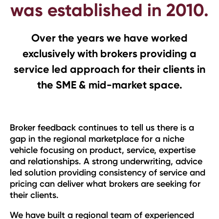
was established in 2010.
Over the years we have worked
exclusively with brokers providing a
service led approach for their clients in
the SME & mid-market space.
Broker feedback continues to tell us there is a
gap in the regional marketplace for a niche
vehicle focusing on product, service, expertise
and relationships. A strong underwriting, advice
led solution providing consistency of service and
pricing can deliver what brokers are seeking for
their clients.
We have built a regional team of experienced