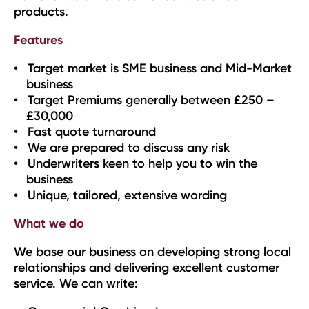
products.
Features
Target market is SME business and Mid-Market
business
Target Premiums generally between £250 –
£30,000
Fast quote turnaround
We are prepared to discuss any risk
Underwriters keen to help you to win the
business
Unique, tailored, extensive wording
What we do
We base our business on developing strong local
relationships and delivering excellent customer
service. We can write: