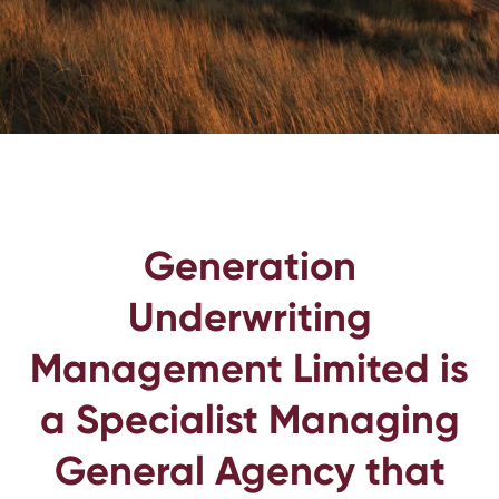
Generation
Underwriting
Management Limited is
a Specialist Managing
General Agency that