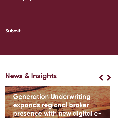
News & Insights
Generation Underwriting
expands regional broker
presence with new digital e-