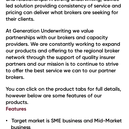
led solution providing consistency of service and
pricing can deliver what brokers are seeking for
their clients.
At Generation Underwriting we value
partnerships with our brokers and capacity
providers. We are constantly working to expand
our products and offering to the regional broker
network through the support of quality insurer
partners and our mission is to continue to strive
to offer the best service we can to our partner
brokers.
You can click on the product tabs for full details,
however below are some features of our
products.
Features
Target market is SME business and Mid-Market
business