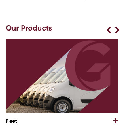
Our Products
Retail & Office