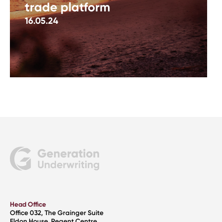
trade platform
16.05.24
Head Office
Office 032, The Grainger Suite
Eldon House, Regent Centre