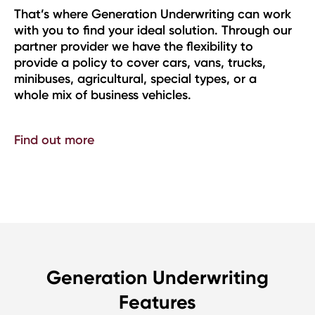
on Underwriting can work
Generation utilises our trad
deal solution. Through our
our Insurer Partners to quot
e the flexibility to
Retail Shops & Offices Pack
er cars, vans, trucks,
Homeworkers.
 special types, or a
Find out more
ehicles.
Generation Underwriting
Features