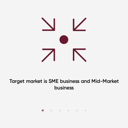
Target market is SME business and Mid-Market
business