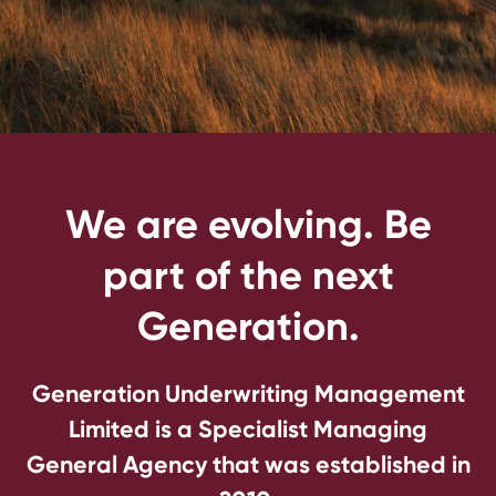
We are evolving. Be
part of the next
Generation.
Generation Underwriting Management
Limited is a Specialist Managing
General Agency that was established in