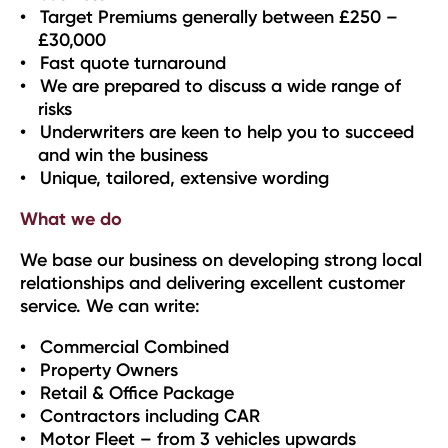
Target Premiums generally between £250 –
£30,000
Fast quote turnaround
We are prepared to discuss a wide range of
risks
Underwriters are keen to help you to succeed
and win the business
Unique, tailored, extensive wording
What we do
We base our business on developing strong local
relationships and delivering excellent customer
service. We can write:
Commercial Combined
Property Owners
Retail & Office Package
Contractors including CAR
Motor Fleet – from 3 vehicles upwards