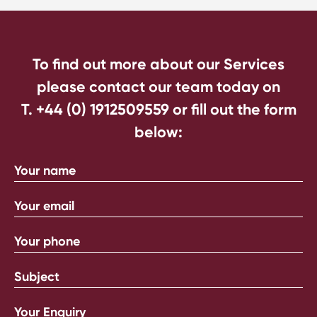
To find out more about our Services
please contact our team today on
T. +44 (0) 1912509559
or fill out the form
below: