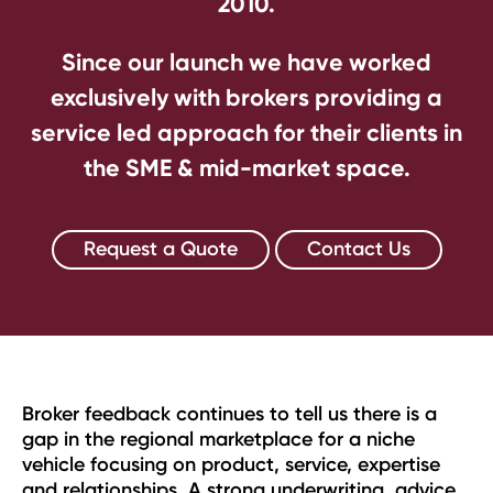
2010.
Since our launch we have worked
exclusively with brokers providing a
service led approach for their clients in
the SME & mid-market space.
Request a Quote
Contact Us
Broker feedback continues to tell us there is a
gap in the regional marketplace for a niche
vehicle focusing on product, service, expertise
and relationships. A strong underwriting, advice