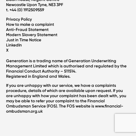
Newcastle Upon Tyne, NE3 3PF
t. +44 (0) 1912509559
Privacy Policy
How to make a complaint
Anti-Fraud Statement
Modern Slavery Statement
Just in Time Notice
LinkedIn
X
Generation is a trading name of Generation Underwriting
Management Limited which is authorised and regulated by the
Financial Conduct Authority – 511514.
Registered in England and Wales.
If you are unhappy with our service, we have a complaints
procedure, details of which are available upon request. If you
are unhappy with how your complaint has been dealt with, you
may be able to refer your complaint to the Financial
Ombudsman Service (FOS). The FOS website is
www.financial-
ombudsman.org.uk